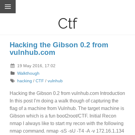
Ctf
Hacking the Gibson 0.2 from
vulnhub.com
19 May 2016, 17:02
Walkthough
hacking
/
CTF
/
vulnhub
Hacking the Gibson 0.2 from vulnhub.com Introduction
In this post I’m doing a walk though of capturing the
flag of a machine from Vulnhub. The target machine is
Gibson which is a fun boot2root/CTF. Initial Recon
nmap I always like to start my recon with the following
nmap command. nmap -sS -sU -T4 -A -v 172.16.1.134