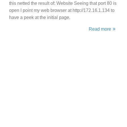
this netted the result of: Website Seeing that port 80 is
open I point my web browser at http://172.16.1.134 to
have a peek at the initial page.
Read more